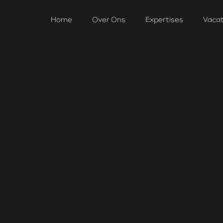
Home
Over Ons
Expertises
Vaca