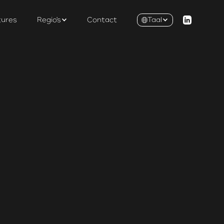
tures
Regio's
Contact
Taal